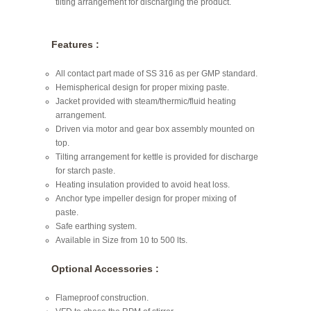
tilting arrangement for discharging the product.
Features :
All contact part made of SS 316 as per GMP standard.
Hemispherical design for proper mixing paste.
Jacket provided with steam/thermic/fluid heating
arrangement.
Driven via motor and gear box assembly mounted on
top.
Tilting arrangement for kettle is provided for discharge
for starch paste.
Heating insulation provided to avoid heat loss.
Anchor type impeller design for proper mixing of
paste.
Safe earthing system.
Available in Size from 10 to 500 lts.
Optional Accessories :
Flameproof construction.