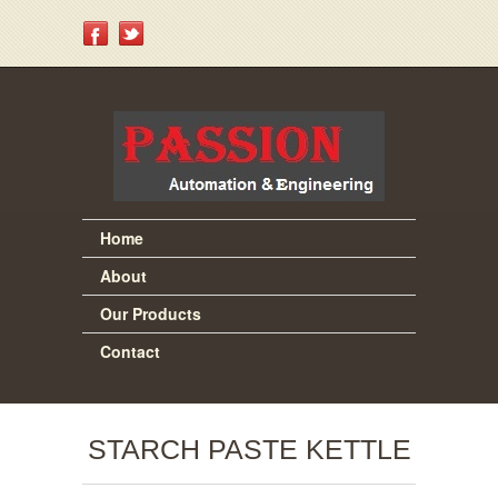
Home
About
Our Products
Contact
STARCH PASTE KETTLE