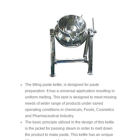
The tilting paste kettle, is designed for paste
preparation. It has a universal application resulting in
uniform melting. This tank is designed to meet missing
needs of wider range of products under varied
operating conditions in chemicals, Foods, Cosmetics
and Pharmaceutical Industry.
The basic principle utilized in the design of this kettle
is the jacket for passing steam in order to melt down
the product to make paste. This kettle has an unique