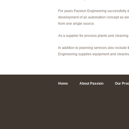
For years Passion Engineering successfully d
development of an automation concept as well
from one single source.
As a supplier for process plants and cleaning
In addition to planning services also include
Engineering supplies equipment and cleaning
Home
About Passion
Our Pro