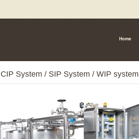
Home
CIP System / SIP System / WIP system