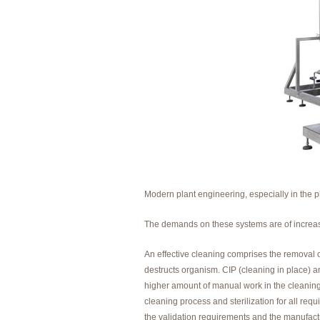
Modern plant engineering, especially in the 
The demands on these systems are of increas
An effective cleaning comprises the removal o
destructs organism. CIP (cleaning in place) a
higher amount of manual work in the cleaning p
cleaning process and sterilization for all re
the validation requirements and the manufac