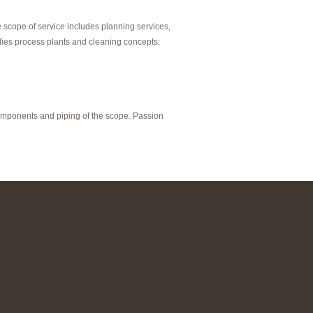
scope of service includes planning services,
lies process plants and cleaning concepts:
components and piping of the scope. Passion