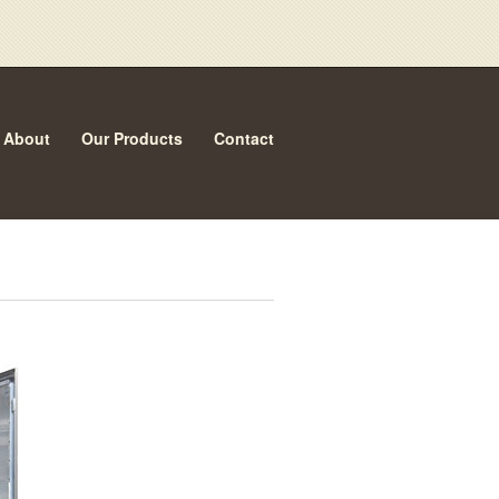
About
Our Products
Contact