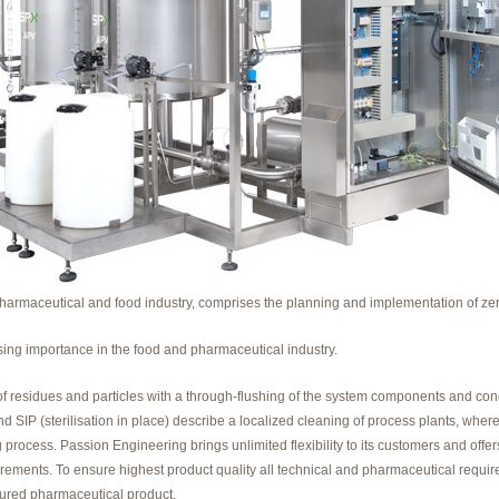
pharmaceutical and food industry, comprises the planning and implementation of zer
ing importance in the food and pharmaceutical industry.
f residues and particles with a through-flushing of the system components and cond
nd SIP (sterilisation in place) describe a localized cleaning of process plants, wh
rocess. Passion Engineering brings unlimited flexibility to its customers and offers
quirements. To ensure highest product quality all technical and pharmaceutical req
tured pharmaceutical product.