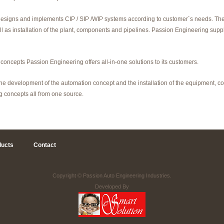
esigns and implements CIP / SIP /WIP systems according to customer´s needs. The 
 as installation of the plant, components and pipelines. Passion Engineering supp
 concepts Passion Engineering offers all-in-one solutions to its customers.
 the development of the automation concept and the installation of the equipment, 
 concepts all from one source.
ducts
Contact
Copyright ©
Passion Auto Engineering Industries.
Developed By