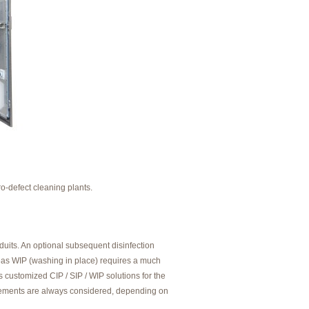
o-defect cleaning plants.
uits. An optional subsequent disinfection
ereas WIP (washing in place) requires a much
 customized CIP / SIP / WIP solutions for the
uirements are always considered, depending on